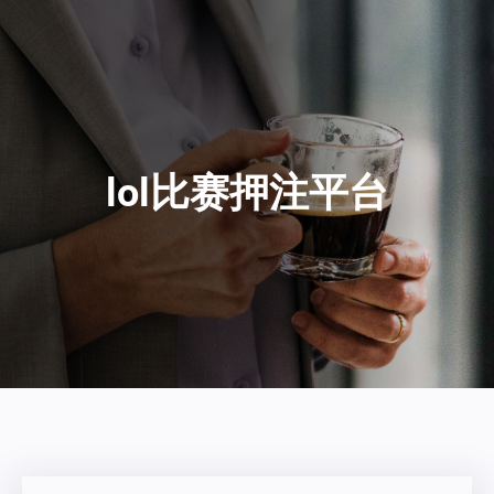
lol比赛押注平台