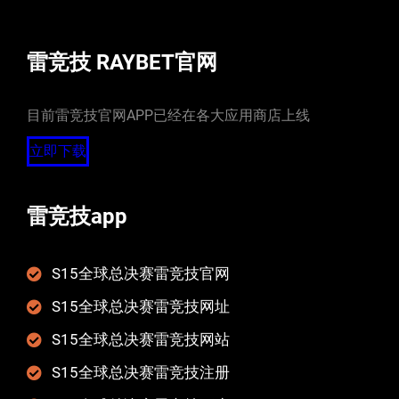
雷竞技 RAYBET官网
目前雷竞技官网APP已经在各大应用商店上线
立即下载
雷竞技app
S15全球总决赛雷竞技官网
S15全球总决赛雷竞技网址
S15全球总决赛雷竞技网站
S15全球总决赛雷竞技注册