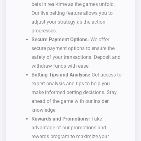
bets in real-time as the games unfold.
Our live betting feature allows you to
adjust your strategy as the action
progresses.
Secure Payment Options:
We offer
secure payment options to ensure the
safety of your transactions. Deposit and
withdraw funds with ease.
Betting Tips and Analysis:
Get access to
expert analysis and tips to help you
make informed betting decisions. Stay
ahead of the game with our insider
knowledge.
Rewards and Promotions:
Take
advantage of our promotions and
rewards program to maximize your