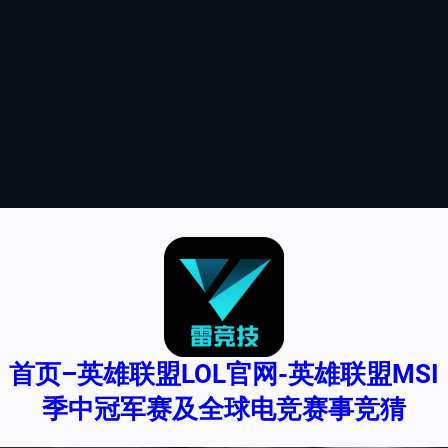
首页–英雄联盟LOL官网-英雄联盟MSI
季中冠军赛及全球电竞赛事竞猜