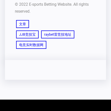
© 2022 E-sports Betting Website. All rights
reserved.
文章
JJB竞技宝
raybet雷竞技地址
电竞实时数据网