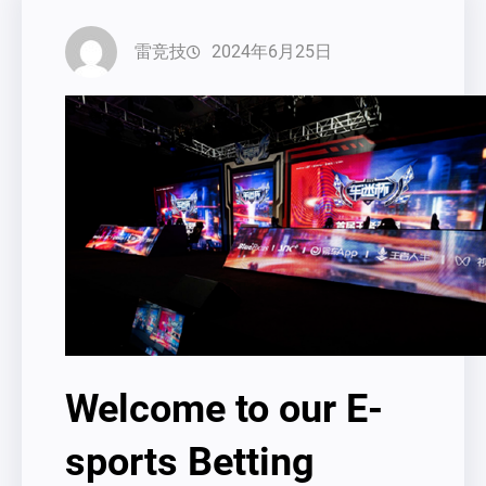
雷竞技
2024年6月25日
Welcome to our E-
sports Betting