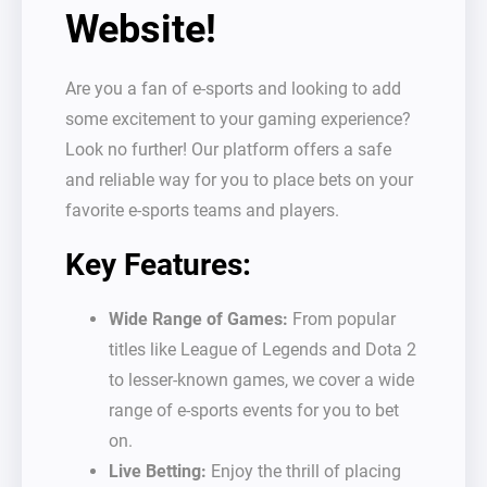
Website!
Are you a fan of e-sports and looking to add
some excitement to your gaming experience?
Look no further! Our platform offers a safe
and reliable way for you to place bets on your
favorite e-sports teams and players.
Key Features:
Wide Range of Games:
From popular
titles like League of Legends and Dota 2
to lesser-known games, we cover a wide
range of e-sports events for you to bet
on.
Live Betting:
Enjoy the thrill of placing