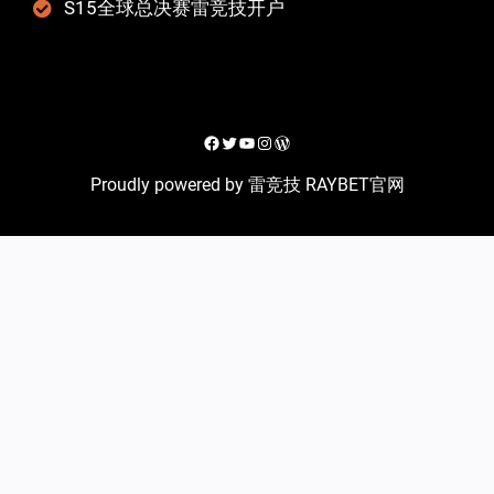
S15全球总决赛雷竞技开户
Facebook
Twitter
YouTube
Instagram
WordPress
Proudly powered by 雷竞技 RAYBET官网