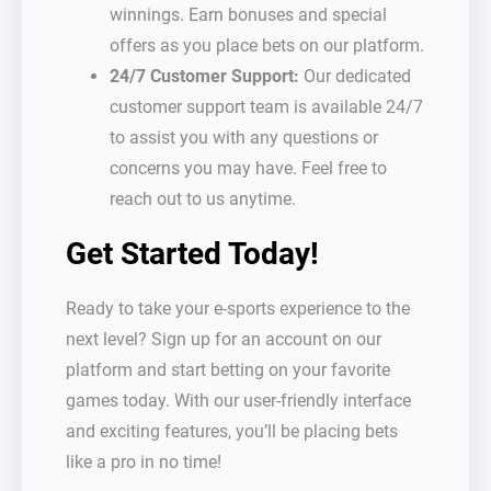
winnings. Earn bonuses and special
offers as you place bets on our platform.
24/7 Customer Support:
Our dedicated
customer support team is available 24/7
to assist you with any questions or
concerns you may have. Feel free to
reach out to us anytime.
Get Started Today!
Ready to take your e-sports experience to the
next level? Sign up for an account on our
platform and start betting on your favorite
games today. With our user-friendly interface
and exciting features, you’ll be placing bets
like a pro in no time!